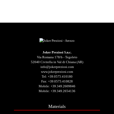
Joker Preziosi S.n.c.
Via Romana 178/b - Tegoleto
52040 Civitella in Val di Chiana (AR)
info@jokerpreziosi.com
www.jokerpreziosi.com
Tel:
+39.0575.410180
Fax: +39.0575.410828
Mobile:
+39.349.2609846
Mobile:
+39.349.2654136
Materials