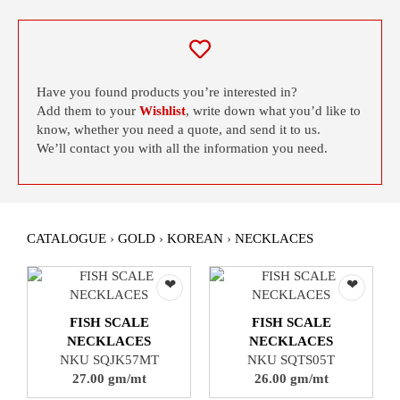
Have you found products you’re interested in?
Add them to your
Wishlist
, write down what you’d like to
know, whether you need a quote, and send it to us.
We’ll contact you with all the information you need.
CATALOGUE
›
GOLD
›
KOREAN
›
NECKLACES
❤
❤
FISH SCALE
FISH SCALE
NECKLACES
NECKLACES
NKU SQJK57MT
NKU SQTS05T
27.00 gm/mt
26.00 gm/mt