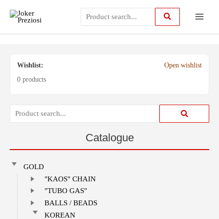
Skip
Main
to
content
Menu
Wishlist:
Open wishlist
0 products
Catalogue
GOLD
"KAOS" CHAIN
"TUBO GAS"
BALLS / BEADS
KOREAN