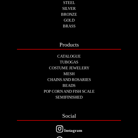
STEEL
SILVER
BRONZE
GOLD
BRASS
Products
CATALOGUE
TUBOGAS
COSTUME JEWELERY
MESH
CHAINS AND ROSARIES
BEADS
POP CORN AND FISH SCALE
SEMIFINISHED
Social
Instagram