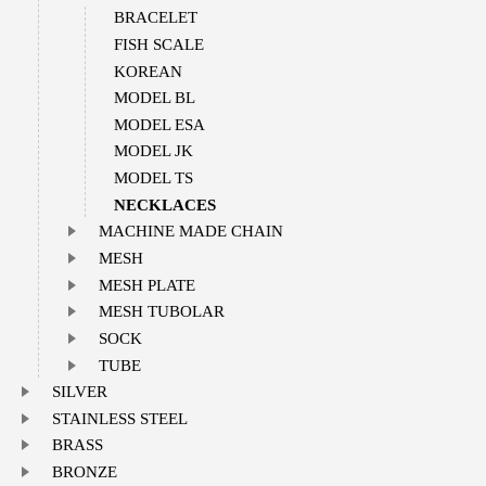
BRACELET
FISH SCALE
KOREAN
MODEL BL
MODEL ESA
MODEL JK
MODEL TS
NECKLACES
MACHINE MADE CHAIN
MESH
MESH PLATE
MESH TUBOLAR
SOCK
TUBE
SILVER
STAINLESS STEEL
BRASS
BRONZE