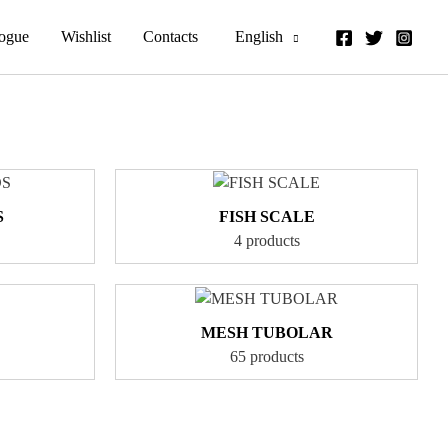
logue
Wishlist
Contacts
English
S
FISH SCALE
4 products
MESH TUBOLAR
65 products