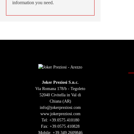
information you need.
Joker Preziosi S.n.c.
Via Romana 178/b - Tegoleto
52040 Civitella in Val di
Chiana (AR)
info@jokerpreziosi.com
www.jokerpreziosi.com
Tel:
+39.0575.410180
Fax: +39.0575.410828
Mobile:
+39.349.2609846