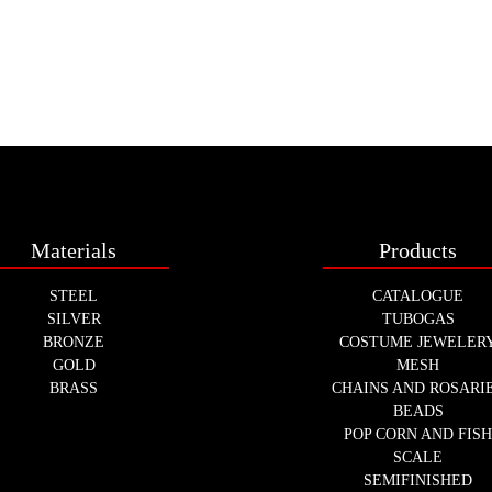
Materials
Products
STEEL
CATALOGUE
SILVER
TUBOGAS
BRONZE
COSTUME JEWELER
GOLD
MESH
BRASS
CHAINS AND ROSARI
BEADS
POP CORN AND FIS
SCALE
SEMIFINISHED