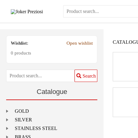
Skip
to
content
CATALOG
Wishlist:
Open wishlist
0 products
Search
Catalogue
GOLD
SILVER
STAINLESS STEEL
BRASS