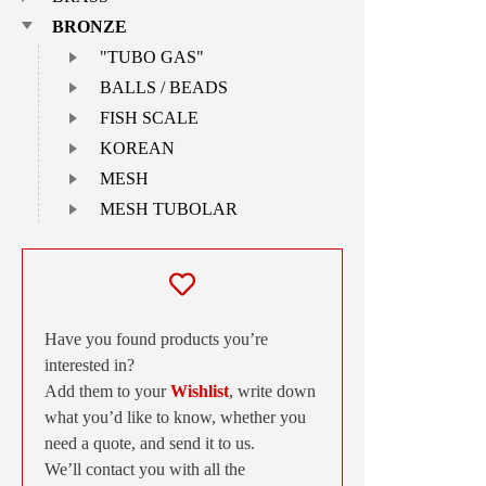
BRONZE
"TUBO GAS"
BALLS / BEADS
FISH SCALE
KOREAN
MESH
MESH TUBOLAR
Have you found products you’re
interested in?
Add them to your
Wishlist
, write down
what you’d like to know, whether you
need a quote, and send it to us.
We’ll contact you with all the