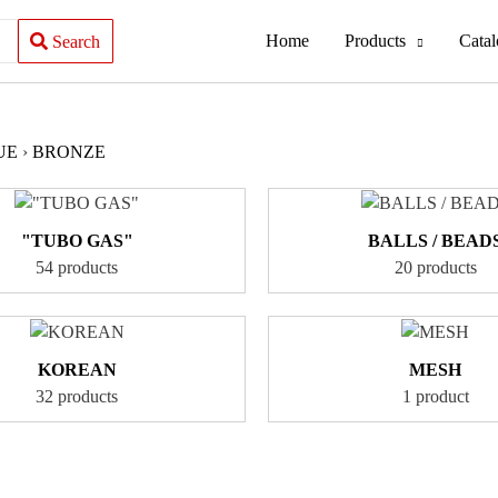
Home
Products
Cata
Search
UE
›
BRONZE
"TUBO GAS"
BALLS / BEAD
54 products
20 products
KOREAN
MESH
32 products
1 product