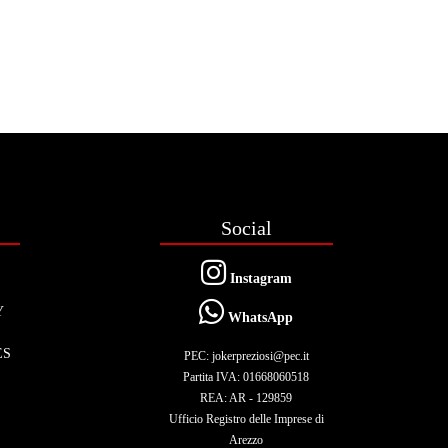
Social
Instagram
Y
WhatsApp
ES
PEC: jokerpreziosi@pec.it
Partita IVA: 01668060518
H
REA: AR - 129859
Ufficio Registro delle Imprese di
Arezzo